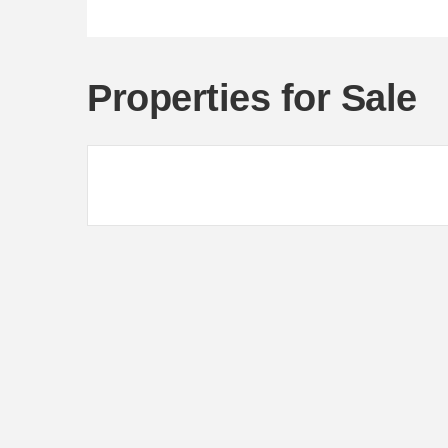
Properties for Sale