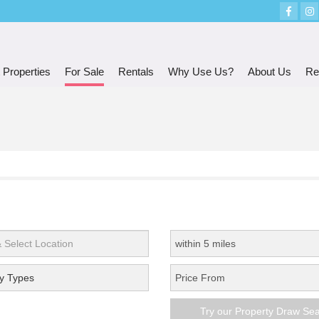
 Properties
For Sale
Rentals
Why Use Us?
About Us
Re
y Types
Try our Property Draw Se