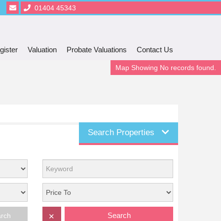
01404 45343
gister
Valuation
Probate Valuations
Contact Us
Map Showing No records found.
Search Properties
Search
arch
✕