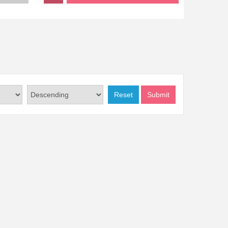
Reset
Submit