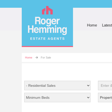
Home
Latest
Home
For Sale
Propert