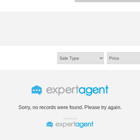
Sorry, no records were found. Please try again.