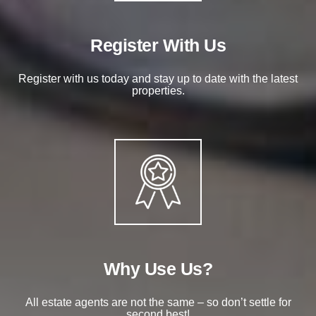
Register With Us
Register with us today and stay up to date with the latest
properties.
Why Use Us?
All estate agents are not the same – so don’t settle for
second best!