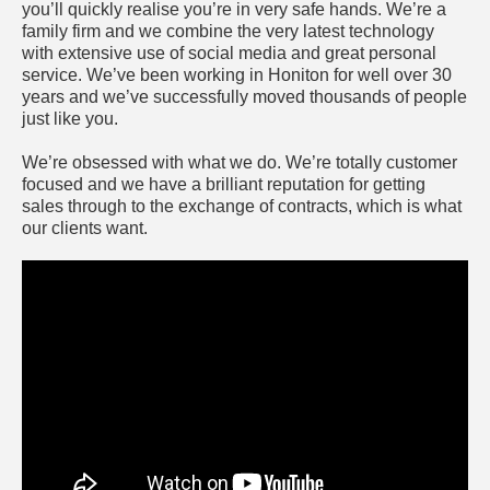
you’ll quickly realise you’re in very safe hands. We’re a
family firm and we combine the very latest technology
with extensive use of social media and great personal
service. We’ve been working in Honiton for well over 30
years and we’ve successfully moved thousands of people
just like you.
We’re obsessed with what we do. We’re totally customer
focused and we have a brilliant reputation for getting
sales through to the exchange of contracts, which is what
our clients want.