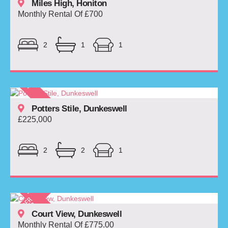
Miles High, Honiton
Monthly Rental Of £700
2
1
1
Potters Stile, Dunkeswell
£225,000
2
2
1
Court View, Dunkeswell
Monthly Rental Of £775.00