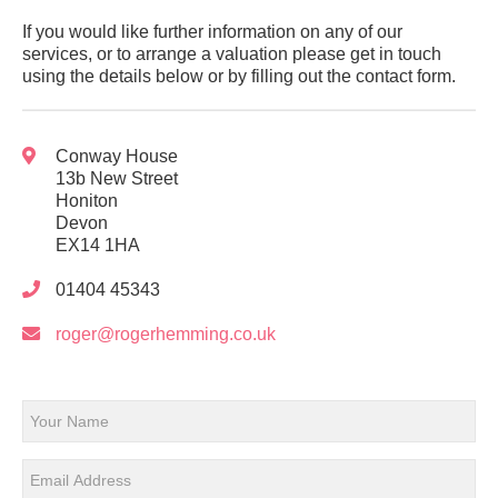
If you would like further information on any of our
services, or to arrange a valuation please get in touch
using the details below or by filling out the contact form.
Conway House
13b New Street
Honiton
Devon
EX14 1HA
01404 45343
roger@rogerhemming.co.uk