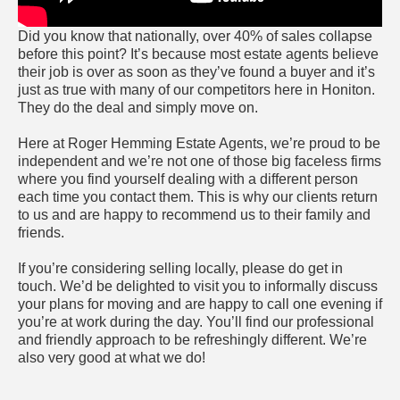
Did you know that nationally, over 40% of sales collapse
before this point? It’s because most estate agents believe
their job is over as soon as they’ve found a buyer and it’s
just as true with many of our competitors here in Honiton.
They do the deal and simply move on.
Here at Roger Hemming Estate Agents, we’re proud to be
independent and we’re not one of those big faceless firms
where you find yourself dealing with a different person
each time you contact them. This is why our clients return
to us and are happy to recommend us to their family and
friends.
If you’re considering selling locally, please do get in
touch. We’d be delighted to visit you to informally discuss
your plans for moving and are happy to call one evening if
you’re at work during the day. You’ll find our professional
and friendly approach to be refreshingly different. We’re
also very good at what we do!