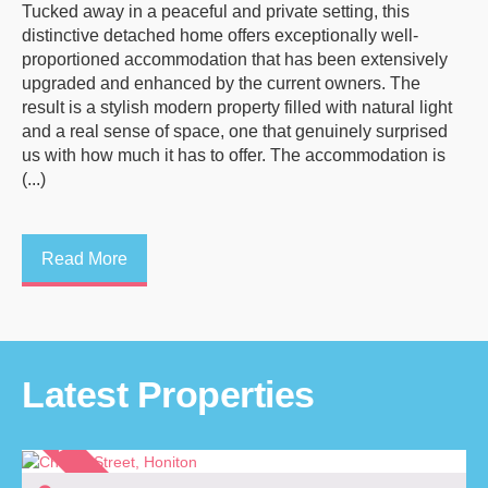
Tucked away in a peaceful and private setting, this
distinctive detached home offers exceptionally well-
proportioned accommodation that has been extensively
upgraded and enhanced by the current owners. The
result is a stylish modern property filled with natural light
and a real sense of space, one that genuinely surprised
us with how much it has to offer. The accommodation is
(...)
Read More
Latest Properties