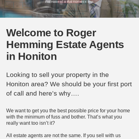
Book a Valuation
that mattered at that moment in time.
Who are we?
Who are we?
Who are we?
Welcome to Roger
Hemming Estate Agents
in Honiton
Looking to sell your property in the
Honiton area? We should be your first port
of call and here’s why….
We want to get you the best possible price for your home
with the minimum of fuss and bother. That’s what you
really want too isn’t it?
All estate agents are not the same. If you sell with us