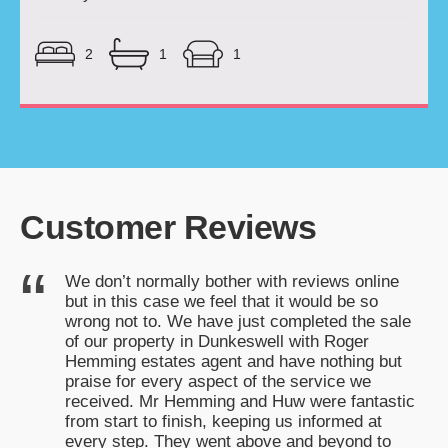
2
1
1
Customer Reviews
We don’t normally bother with reviews online
k
but in this case we feel that it would be so
!
wrong not to. We have just completed the sale
of our property in Dunkeswell with Roger
Hemming estates agent and have nothing but
praise for every aspect of the service we
received. Mr Hemming and Huw were fantastic
from start to finish, keeping us informed at
every step. They went above and beyond to