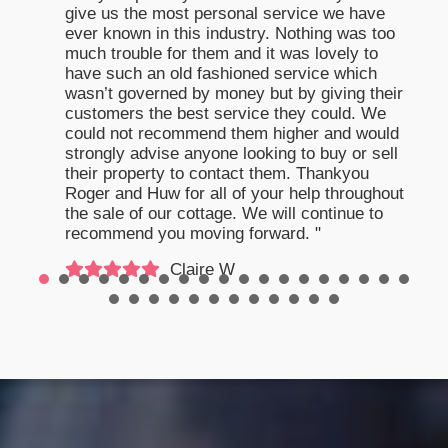
give us the most personal service we have
ever known in this industry. Nothing was too
much trouble for them and it was lovely to
have such an old fashioned service which
wasn’t governed by money but by giving their
customers the best service they could. We
could not recommend them higher and would
strongly advise anyone looking to buy or sell
their property to contact them. Thankyou
Roger and Huw for all of your help throughout
the sale of our cottage. We will continue to
recommend you moving forward. "
Claire W