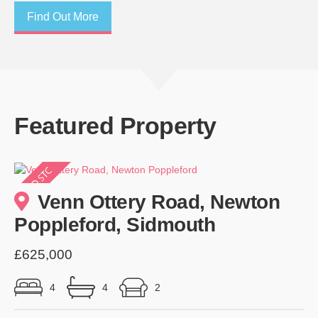
Find Out More
Featured Property
Venn Ottery Road, Newton
Poppleford, Sidmouth
£625,000
4
4
2