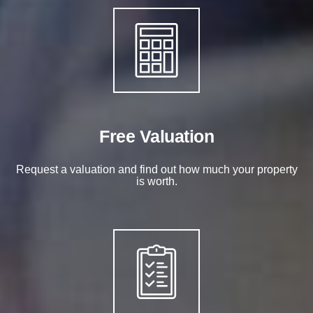
Free Valuation
Request a valuation and find out how much your property
is worth.