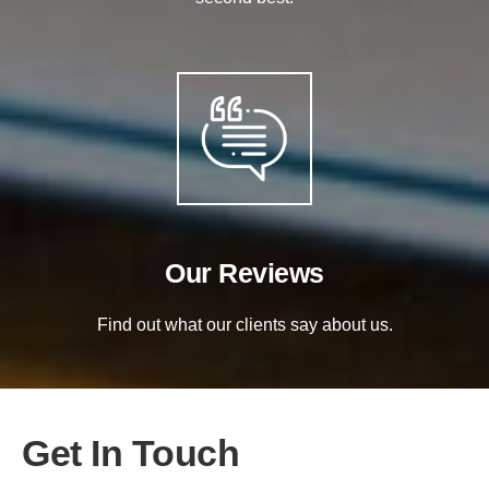
Our Reviews
Find out what our clients say about us.
Get In Touch