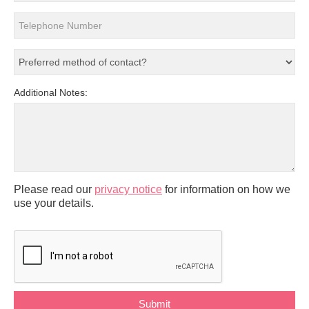
Additional Notes:
Please read our
privacy notice
for information on how we
use your details.