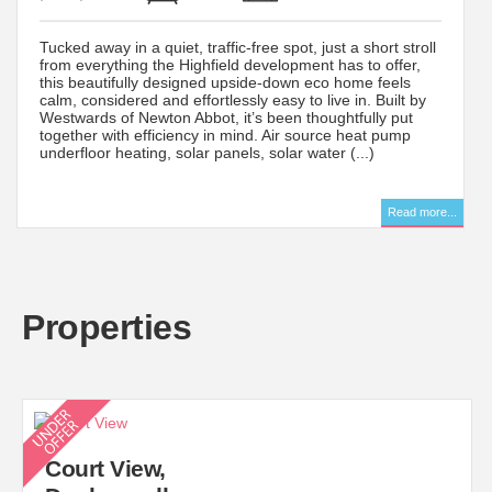
Tucked away in a quiet, traffic-free spot, just a short stroll
from everything the Highfield development has to offer,
this beautifully designed upside-down eco home feels
calm, considered and effortlessly easy to live in. Built by
Westwards of Newton Abbot, it’s been thoughtfully put
together with efficiency in mind. Air source heat pump
underfloor heating, solar panels, solar water (...)
..
Read more...
Properties
Court View,