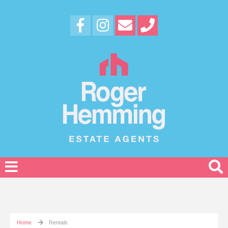
Home
Rentals