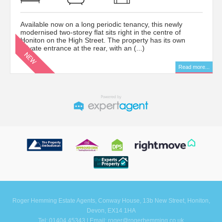
Available now on a long periodic tenancy, this newly
modernised two-storey flat sits right in the centre of
Honiton on the High Street. The property has its own
private entrance at the rear, with an (...)
Read more...
Roger Hemming Estate Agents, Conway House, 13b New Street, Honiton,
Devon, EX14 1HA
Tel: 01404 45343 | Email:
roger@rogerhemming.co.uk