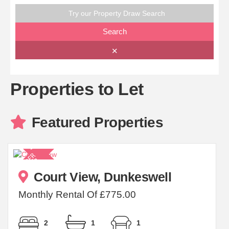
Try our Property Draw Search
Search
✕
Properties to Let
Featured Properties
Court View, Dunkeswell
Monthly Rental Of £775.00
2
1
1