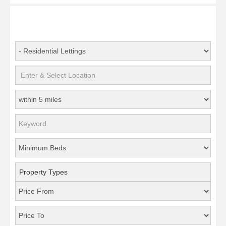
Property Types