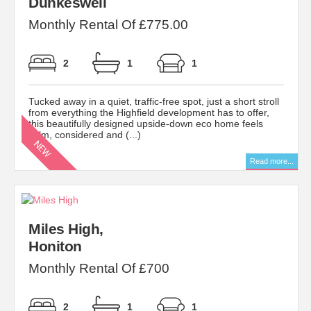
Dunkeswell
Monthly Rental Of £775.00
2
1
1
Tucked away in a quiet, traffic-free spot, just a short stroll
from everything the Highfield development has to offer,
this beautifully designed upside-down eco home feels
calm, considered and (...)
Read more...
Miles High,
Honiton
Monthly Rental Of £700
2
1
1