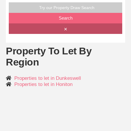
Try our Property Draw Search
Search
✕
Property To Let By
Region
Properties to let in Dunkeswell
Properties to let in Honiton