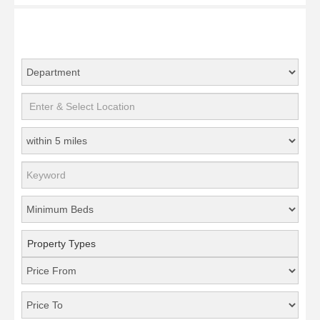
Property Types