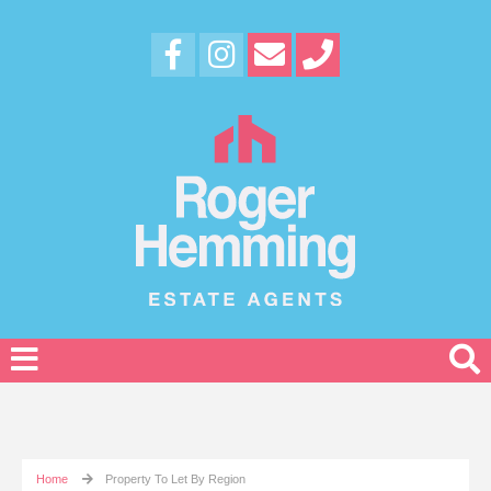
Home
Property To Let By Region