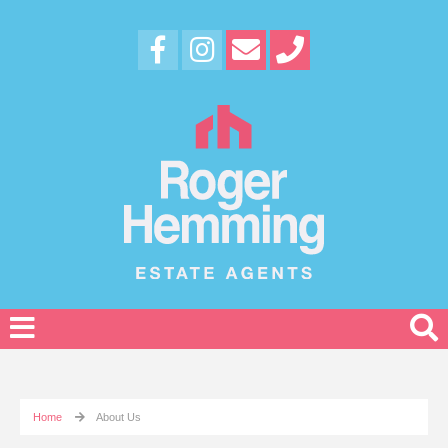
Home
About Us