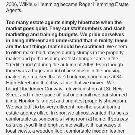
2006, Wilkie & Hemming became Roger Hemming Estate
Agents.
Too many estate agents simply hibernate when the
market goes quiet. They cut staff numbers and slash
marketing and training budgets. We pride ourselves
in being different and understand that in reality, these
are the last things that should be sacrificed.
We seem
to often make bold moves during slumps in the property
market and perhaps our greatest change came in the
“credit crunch” during the autumn of 2008. Even though
there was a huge amount of pessimism in the housing
market, we realised that we’d outgrown our office at 84
High Street and that it was time that we moved. We
bought the former Conway Television shop at 13b New
Street and in the space of just one month we transformed
it into Honiton’s largest and brightest property showroom.
We wanted it to be very different from the usual boring
estate agency office. In short we almost wanted it to be as
comfortable as someone’s living room at home. If you pay
us a visit you’ll find bright white walls with canvases of
local views, a wooden floor, comfortable modern leather