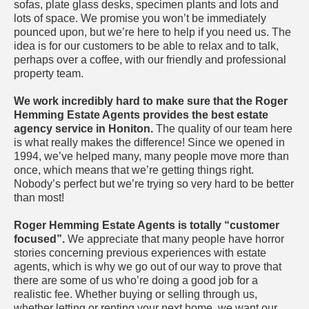
sofas, plate glass desks, specimen plants and lots and
lots of space. We promise you won’t be immediately
pounced upon, but we’re here to help if you need us. The
idea is for our customers to be able to relax and to talk,
perhaps over a coffee, with our friendly and professional
property team.
We work incredibly hard to make sure that the Roger
Hemming Estate Agents provides the best estate
agency service in Honiton.
The quality of our team here
is what really makes the difference! Since we opened in
1994, we’ve helped many, many people move more than
once, which means that we’re getting things right.
Nobody’s perfect but we’re trying so very hard to be better
than most!
Roger Hemming Estate Agents is totally “customer
focused”.
We appreciate that many people have horror
stories concerning previous experiences with estate
agents, which is why we go out of our way to prove that
there are some of us who’re doing a good job for a
realistic fee. Whether buying or selling through us,
whether letting or renting your next home, we want our