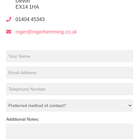
Devon
EX14 1HA
01404 45343
roger@rogerhemming.co.uk
Additional Notes: