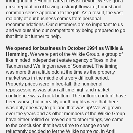
throughout the Honiton area of East Devon. We’ve got a
great reputation of having a straightforward, honest and
common sense approach to the job. As a result, the vast
majority of our business comes from personal
recommendations. Our customers are so important to us
and we outshine our competitors by being prepared to go
that little bit further to help.
We opened for business in October 1994 as Wilkie &
Hemming.
We were part of the Wilkie Group, a group of
like minded independent estate agency offices in the
Taunton and Wellington area of Somerset. The timing
was more than a little odd at the time as the property
market was in the middle of a very difficult period.
Property prices were in free-fall, the number of
repossessions was at an all time high and market
confidence was at rock bottom. The outlook couldn’t have
been worse, but in reality our thoughts were that there
was only one way to go, and that was up! We’ve grown
over the years and as other members of the Wilkie Group
have either retired or moved on to other things, we came
to the conclusion that it was time to change so we
reluctantly decided to let the Wilkie name go. In April