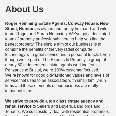
About Us
Roger Hemming Estate Agents, Conway House, New
Street, Honiton,
is owned and run by husband and wife
team, Roger and Sarah Hemming. We’ve got a dedicated
team of property professionals here to help you find that
perfect property. The simple aim of our business is to
combine the benefits of the very latest computer
technology with great service and a personal touch. Even
though we’re part of The Experts In Property, a group of
nearly 80 independent estate agents working from
Penzance to Bristol, we’re 100% customer focused.
We’re known for good old-fashioned values and levels of
service that used to be associated with small family-run
firms and these elements of our business are really
important to us.
We strive to provide a top class estate agency and
rental service
to Sellers and Buyers, Landlords and
Tenants. We successfully deal with residential properties