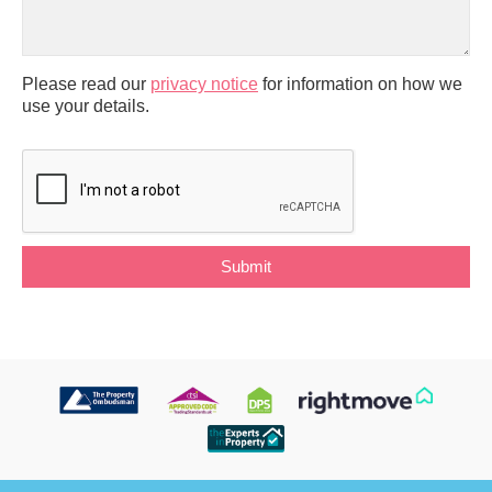
Please read our
privacy notice
for information on how we
use your details.