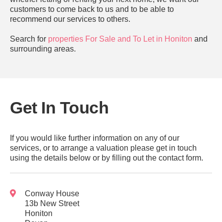
customers to come back to us and to be able to
recommend our services to others.
Search for
properties For Sale and To Let in Honiton
and
surrounding areas.
Get In Touch
If you would like further information on any of our
services, or to arrange a valuation please get in touch
using the details below or by filling out the contact form.
Conway House
13b New Street
Honiton