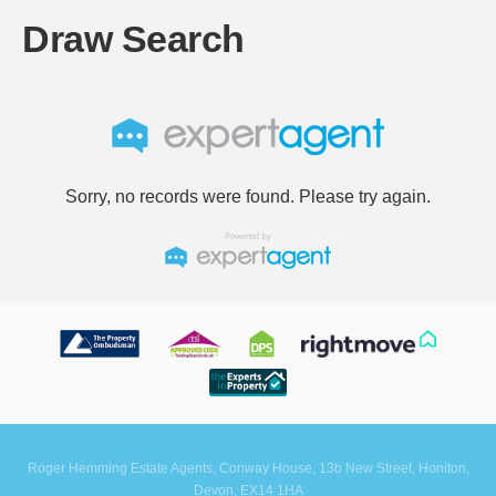
Draw Search
Sorry, no records were found. Please try again.
Roger Hemming Estate Agents, Conway House, 13b New Street, Honiton,
Devon, EX14 1HA