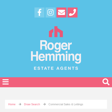
Home
Draw Search
Commercial Sales & Lettings