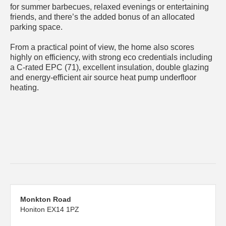
for summer barbecues, relaxed evenings or entertaining
friends, and there’s the added bonus of an allocated
parking space.
From a practical point of view, the home also scores
highly on efficiency, with strong eco credentials including
a C-rated EPC (71), excellent insulation, double glazing
and energy-efficient air source heat pump underfloor
heating.
Monkton Road
Honiton EX14 1PZ