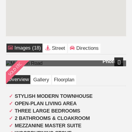
Images (18)
Street
Directions
Photo 10
Next
Overview
Gallery
Floorplan
STYLISH MODERN TOWNHOUSE
OPEN-PLAN LIVING AREA
THREE LARGE BEDROOMS
2 BATHROOMS & CLOAKROOM
MEZZANINE MASTER SUITE