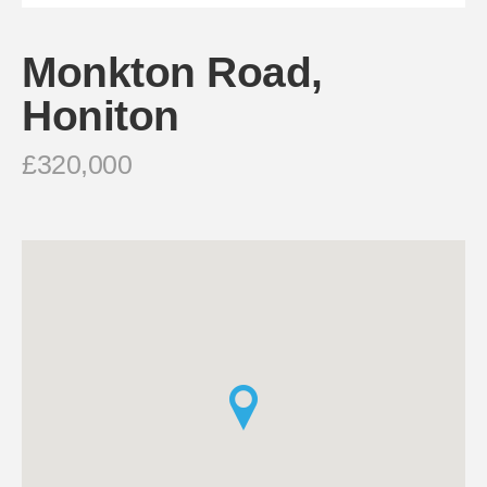
Monkton Road,
Honiton
£320,000