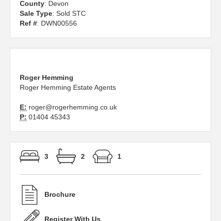
County
: Devon
Sale Type
: Sold STC
Ref #
: DWN00556
Roger Hemming
Roger Hemming Estate Agents
E:
roger@rogerhemming.co.uk
P:
01404 45343
3
2
1
Brochure
Register With Us