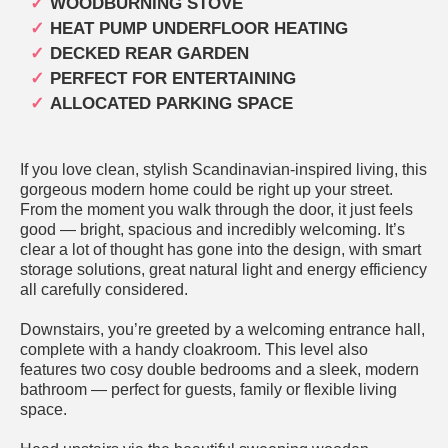
WOODBURNING STOVE
HEAT PUMP UNDERFLOOR HEATING
DECKED REAR GARDEN
PERFECT FOR ENTERTAINING
ALLOCATED PARKING SPACE
If you love clean, stylish Scandinavian-inspired living, this
gorgeous modern home could be right up your street.
From the moment you walk through the door, it just feels
good — bright, spacious and incredibly welcoming. It’s
clear a lot of thought has gone into the design, with smart
storage solutions, great natural light and energy efficiency
all carefully considered.
Downstairs, you’re greeted by a welcoming entrance hall,
complete with a handy cloakroom. This level also
features two cosy double bedrooms and a sleek, modern
bathroom — perfect for guests, family or flexible living
space.