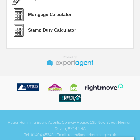
Mortgage Calculator
Stamp Duty Calculator
Roger Hemming Estate Agents, Conway House, 13b New Street, Honiton,
Devon, EX14 1HA
Tel: 01404 45343 | Email:
roger@rogerhemming.co.uk