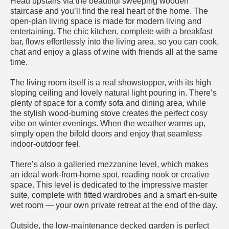
Head upstairs via the beautiful sweeping wooden
staircase and you’ll find the real heart of the home. The
open-plan living space is made for modern living and
entertaining. The chic kitchen, complete with a breakfast
bar, flows effortlessly into the living area, so you can cook,
chat and enjoy a glass of wine with friends all at the same
time.
The living room itself is a real showstopper, with its high
sloping ceiling and lovely natural light pouring in. There’s
plenty of space for a comfy sofa and dining area, while
the stylish wood-burning stove creates the perfect cosy
vibe on winter evenings. When the weather warms up,
simply open the bifold doors and enjoy that seamless
indoor-outdoor feel.
There’s also a galleried mezzanine level, which makes
an ideal work-from-home spot, reading nook or creative
space. This level is dedicated to the impressive master
suite, complete with fitted wardrobes and a smart en-suite
wet room — your own private retreat at the end of the day.
Outside, the low-maintenance decked garden is perfect