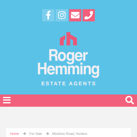
Home
For Sale
Monkton Road, Honiton