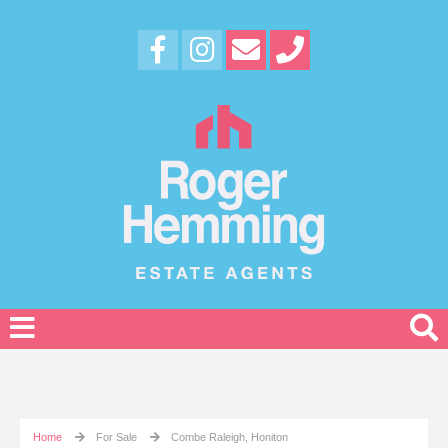
Home
For Sale
Combe Raleigh, Honiton