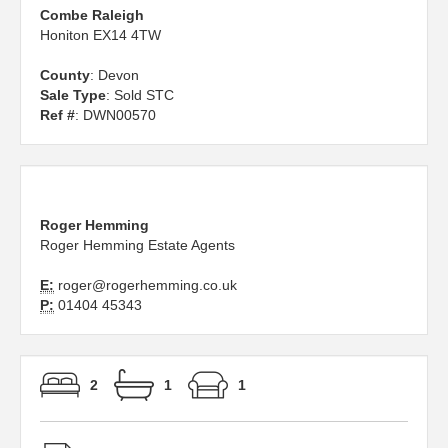
Combe Raleigh
Honiton EX14 4TW
County
: Devon
Sale Type
: Sold STC
Ref #
: DWN00570
Roger Hemming
Roger Hemming Estate Agents
E:
roger@rogerhemming.co.uk
P:
01404 45343
2
1
1