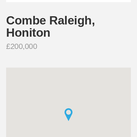
Combe Raleigh,
Honiton
£200,000