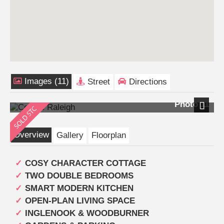
Images (11)
Street
Directions
Photo 11
Next
Overview
Gallery
Floorplan
COSY CHARACTER COTTAGE
TWO DOUBLE BEDROOMS
SMART MODERN KITCHEN
OPEN-PLAN LIVING SPACE
INGLENOOK & WOODBURNER