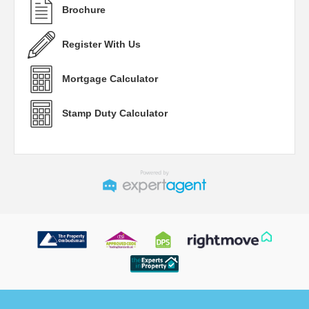
Brochure
Register With Us
Mortgage Calculator
Stamp Duty Calculator