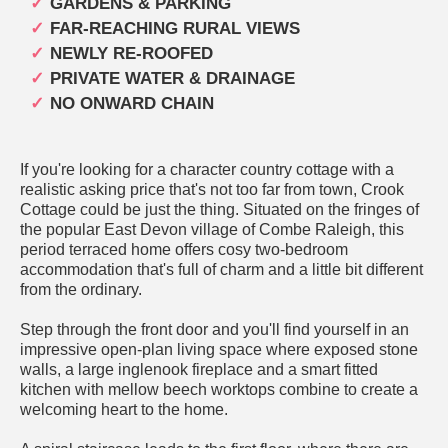
GARDENS & PARKING
FAR-REACHING RURAL VIEWS
NEWLY RE-ROOFED
PRIVATE WATER & DRAINAGE
NO ONWARD CHAIN
If you're looking for a character country cottage with a
realistic asking price that's not too far from town, Crook
Cottage could be just the thing. Situated on the fringes of
the popular East Devon village of Combe Raleigh, this
period terraced home offers cosy two-bedroom
accommodation that's full of charm and a little bit different
from the ordinary.
Step through the front door and you'll find yourself in an
impressive open-plan living space where exposed stone
walls, a large inglenook fireplace and a smart fitted
kitchen with mellow beech worktops combine to create a
welcoming heart to the home.