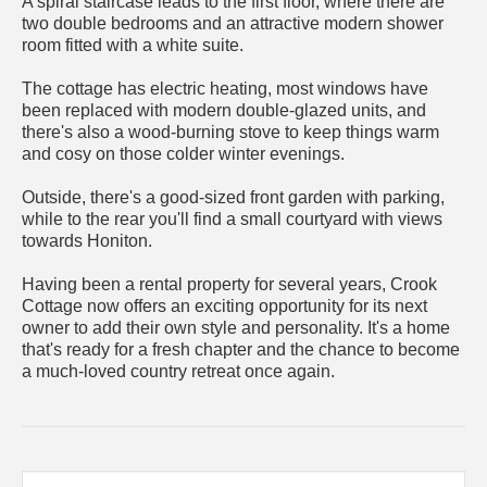
A spiral staircase leads to the first floor, where there are
two double bedrooms and an attractive modern shower
room fitted with a white suite.
The cottage has electric heating, most windows have
been replaced with modern double-glazed units, and
there's also a wood-burning stove to keep things warm
and cosy on those colder winter evenings.
Outside, there's a good-sized front garden with parking,
while to the rear you'll find a small courtyard with views
towards Honiton.
Having been a rental property for several years, Crook
Cottage now offers an exciting opportunity for its next
owner to add their own style and personality. It's a home
that's ready for a fresh chapter and the chance to become
a much-loved country retreat once again.