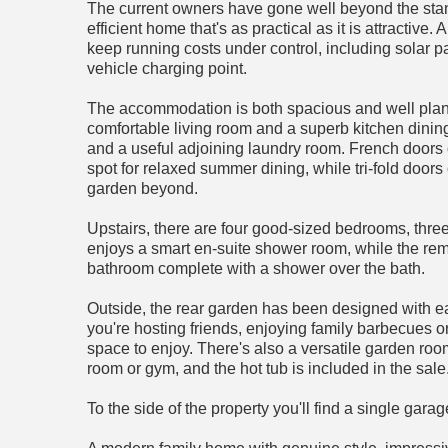
The current owners have gone well beyond the stand
efficient home that's as practical as it is attractiv
keep running costs under control, including solar pa
vehicle charging point.
The accommodation is both spacious and well plan
comfortable living room and a superb kitchen dining
and a useful adjoining laundry room. French doors 
spot for relaxed summer dining, while tri-fold doo
garden beyond.
Upstairs, there are four good-sized bedrooms, thre
enjoys a smart en-suite shower room, while the rem
bathroom complete with a shower over the bath.
Outside, the rear garden has been designed with e
you're hosting friends, enjoying family barbecues or 
space to enjoy. There's also a versatile garden ro
room or gym, and the hot tub is included in the sale
To the side of the property you'll find a single gar