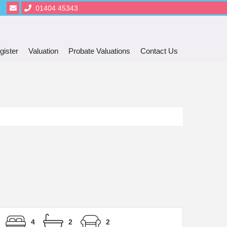
01404 45343
gister
Valuation
Probate Valuations
Contact Us
4
2
2