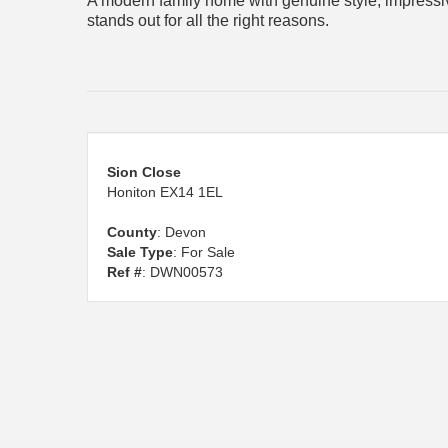
A modern family home with genuine style, impressiv
stands out for all the right reasons.
Sion Close
Honiton EX14 1EL
County
: Devon
Sale Type
: For Sale
Ref #
: DWN00573