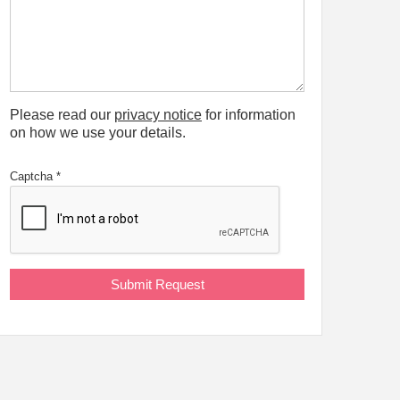
Please read our
privacy notice
for information
on how we use your details.
Captcha
*