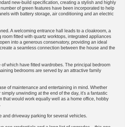
ard new-build specification, creating a stylish and highly
e. A number of green features have been incorporated to help
nels with battery storage, air conditioning and an electric
ned. A welcoming entrance hall leads to a cloakroom, a
 room fitted with quartz worktops, integrated appliances
open into a generous conservatory, providing an ideal
rs create a seamless connection between the house and the
e of which have fitted wardrobes. The principal bedroom
aining bedrooms are served by an attractive family
ase of maintenance and entertaining in mind. Whether
simply unwinding at the end of the day, it's a fantastic
om that would work equally well as a home office, hobby
.
age and driveway parking for several vehicles.