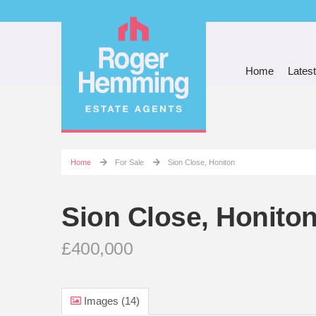
Home
Latest
Home
For Sale
Sion Close, Honiton
Sion Close, Honito
£400,000
Images (14)