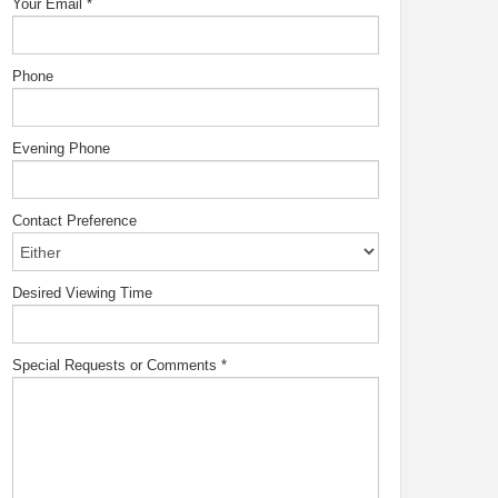
Your Email
*
Phone
Evening Phone
Contact Preference
Desired Viewing Time
Special Requests or Comments
*