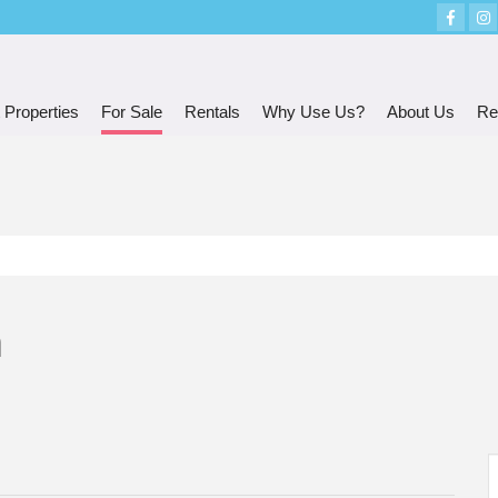
 Properties
For Sale
Rentals
Why Use Us?
About Us
Re
n