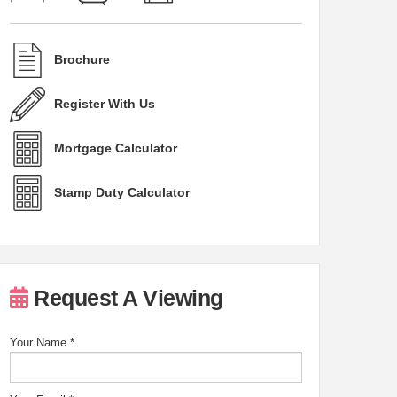
Brochure
Register With Us
Mortgage Calculator
Stamp Duty Calculator
Request A Viewing
Your Name
*