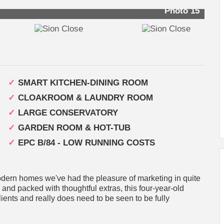
Photo 15
SMART KITCHEN-DINING ROOM
CLOAKROOM & LAUNDRY ROOM
LARGE CONSERVATORY
GARDEN ROOM & HOT-TUB
EPC B/84 - LOW RUNNING COSTS
dern homes we've had the pleasure of marketing in quite
 and packed with thoughtful extras, this four-year-old
lients and really does need to be seen to be fully