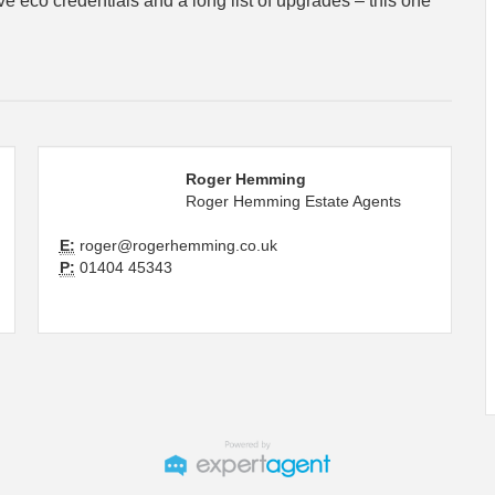
e eco credentials and a long list of upgrades – this one
Roger Hemming
Roger Hemming Estate Agents
E:
roger@rogerhemming.co.uk
P:
01404 45343