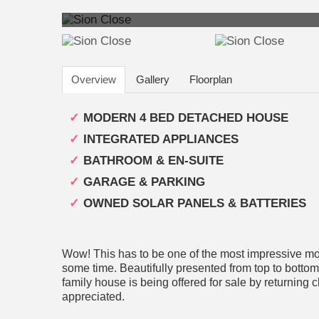
Overview
Gallery
Floorplan
MODERN 4 BED DETACHED HOUSE
INTEGRATED APPLIANCES
BATHROOM & EN-SUITE
GARAGE & PARKING
OWNED SOLAR PANELS & BATTERIES
Wow! This has to be one of the most impressive mo
some time. Beautifully presented from top to bottom
family house is being offered for sale by returning c
appreciated.