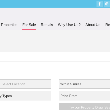
 Properties
For Sale
Rentals
Why Use Us?
About Us
Re
y Types
Try our Property Draw Se