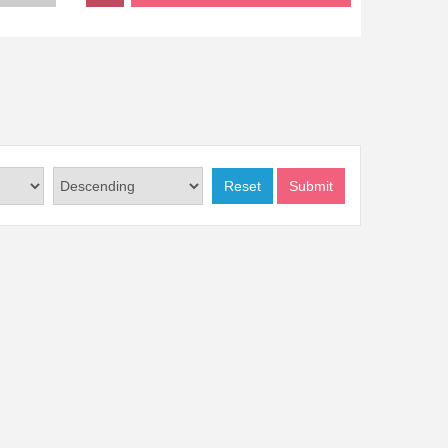
Reset
Submit