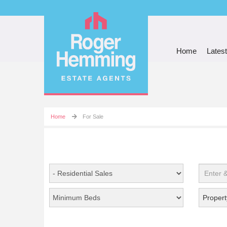
Home
Latest
Home
For Sale
Propert