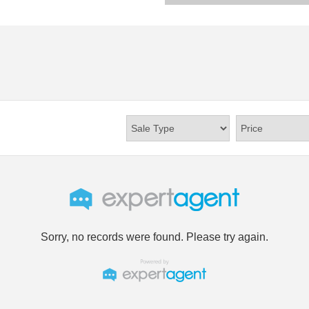
Sorry, no records were found. Please try again.