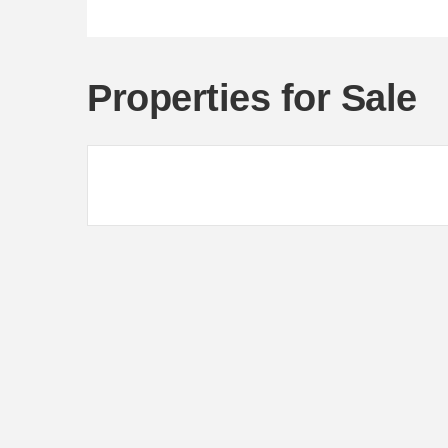
Properties for Sale