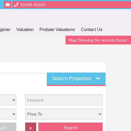
01404 45343
gister
Valuation
Probate Valuations
Contact Us
Map Showing No records found.
Search Properties
Search
arch
✕