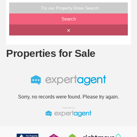
Try our Property Draw Search
Search
✕
Properties for Sale
Sorry, no records were found. Please try again.