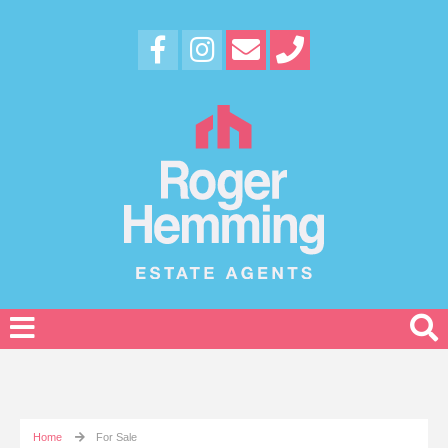
Home
For Sale