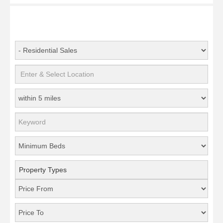
Property Types