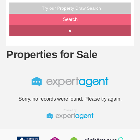
Try our Property Draw Search
Search
✕
Properties for Sale
Sorry, no records were found. Please try again.