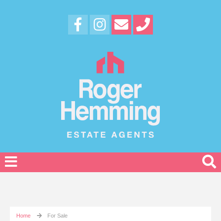
Home
For Sale