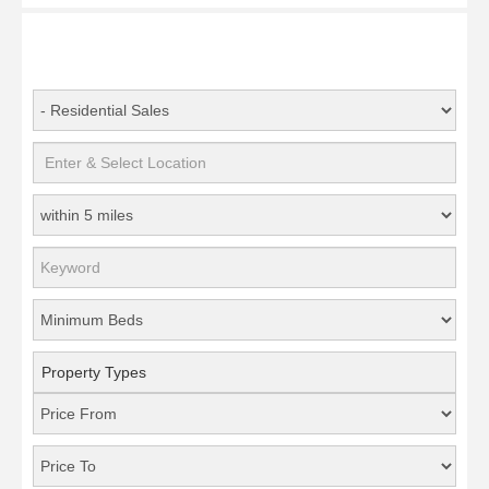
Property Types