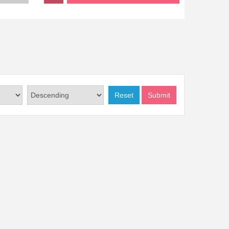
Reset
Submit