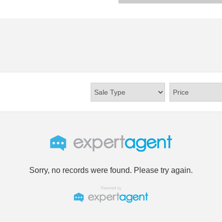
Sorry, no records were found. Please try again.