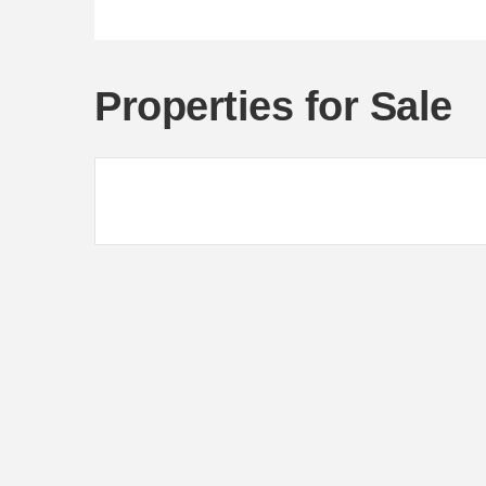
Properties for Sale