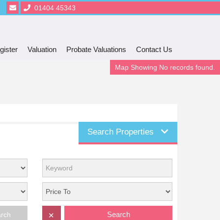
01404 45343
gister
Valuation
Probate Valuations
Contact Us
Map Showing No records found.
Search Properties
Search
arch
✕