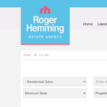
Home
Latest
Home
For Sale
Propert