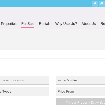
 Properties
For Sale
Rentals
Why Use Us?
About Us
Re
y Types
Try our Property Draw Se