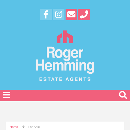
Home
For Sale