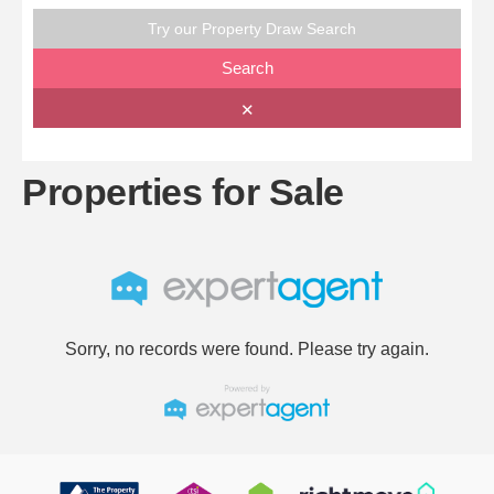
Try our Property Draw Search
Search
✕
Properties for Sale
Sorry, no records were found. Please try again.