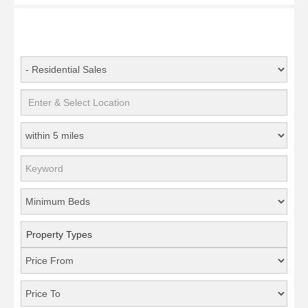
Property Types