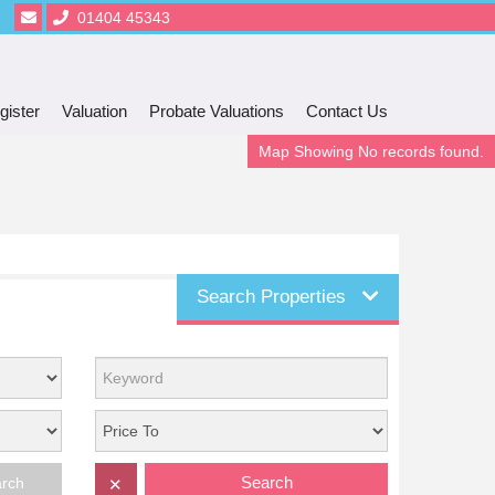
01404 45343
gister
Valuation
Probate Valuations
Contact Us
Map Showing No records found.
Search Properties
Search
arch
✕