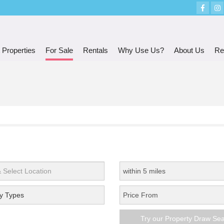
 Properties
For Sale
Rentals
Why Use Us?
About Us
Re
y Types
Try our Property Draw Se