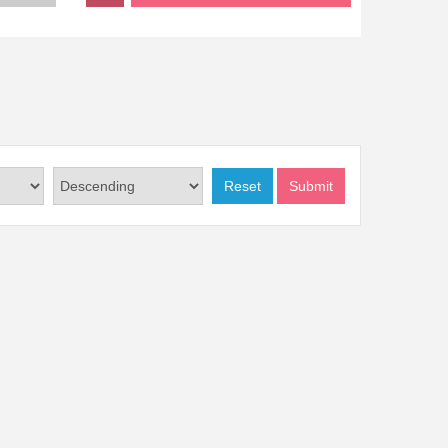
Reset
Submit