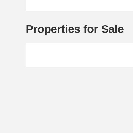
Properties for Sale