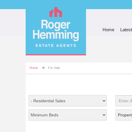
Home
Latest
Home
For Sale
Propert