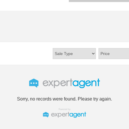
Sorry, no records were found. Please try again.