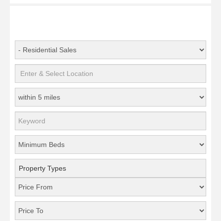
Property Types