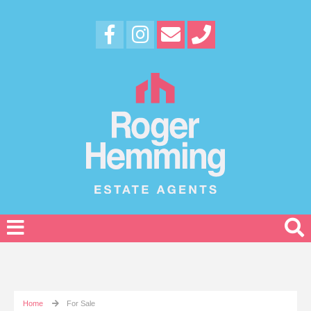
Home
For Sale