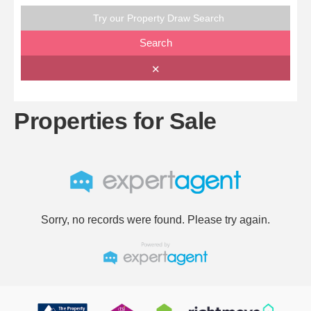
Try our Property Draw Search
Search
✕
Properties for Sale
Sorry, no records were found. Please try again.