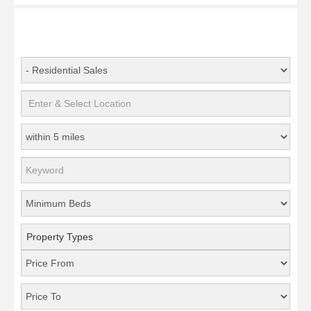
Property Types