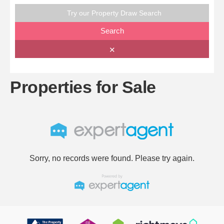
Try our Property Draw Search
Search
✕
Properties for Sale
Sorry, no records were found. Please try again.