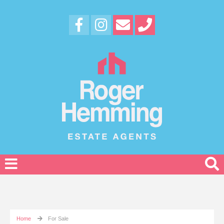
Home
For Sale