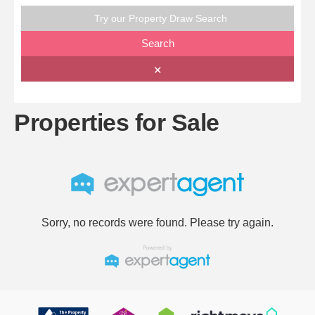
Try our Property Draw Search
Search
✕
Properties for Sale
Sorry, no records were found. Please try again.