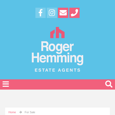
Home
For Sale