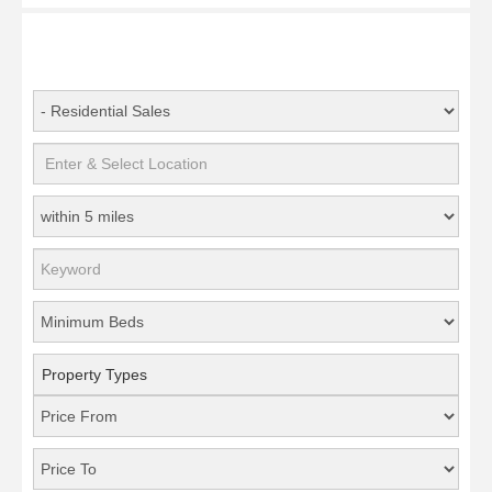
Property Types