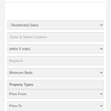
Property Types