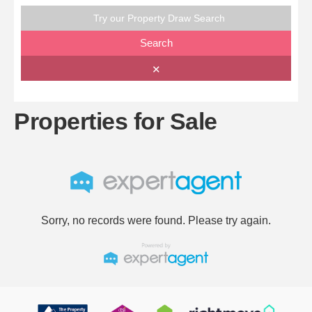
Try our Property Draw Search
Search
✕
Properties for Sale
Sorry, no records were found. Please try again.