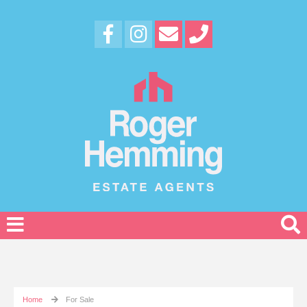
Home
For Sale