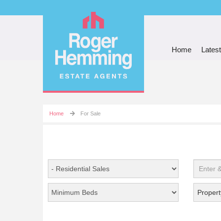
Home
Latest
Home
For Sale
Propert