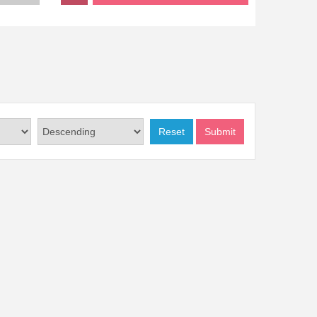
Reset
Submit