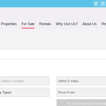
 Properties
For Sale
Rentals
Why Use Us?
About Us
Re
y Types
Try our Property Draw Se