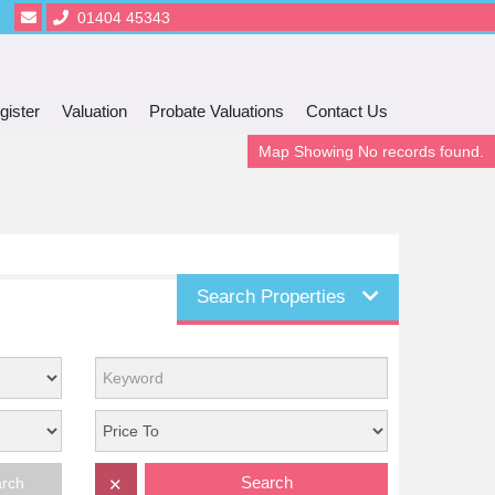
01404 45343
gister
Valuation
Probate Valuations
Contact Us
Map Showing No records found.
Search Properties
Search
arch
✕