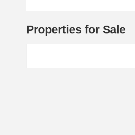
Properties for Sale