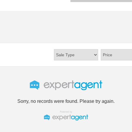
Sorry, no records were found. Please try again.