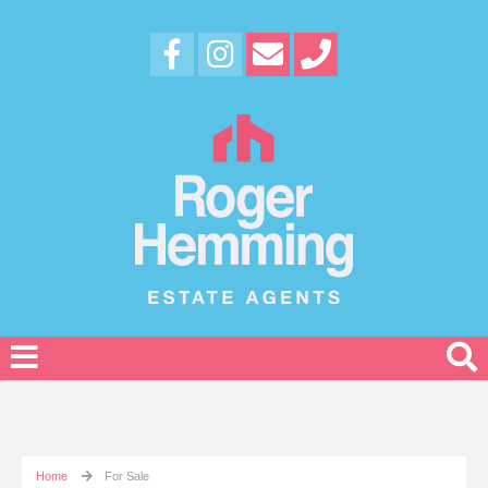
Home
For Sale