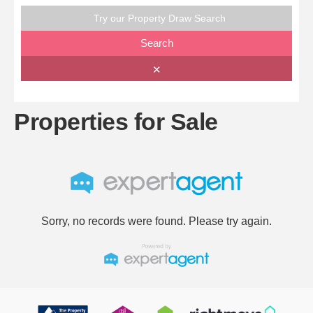
Try our Property Draw Search
Search
✕
Properties for Sale
Sorry, no records were found. Please try again.