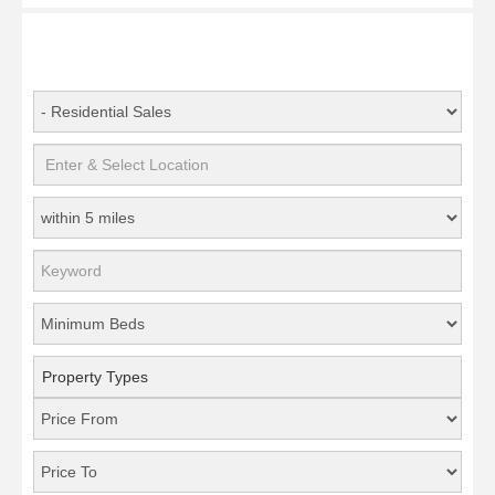
Property Types