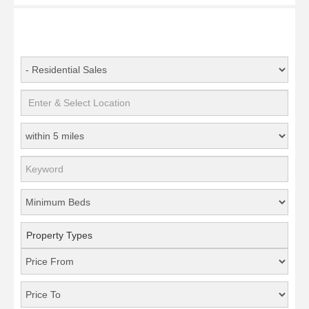
Property Types