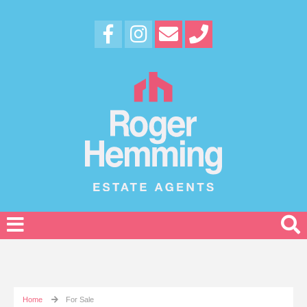
Home
For Sale