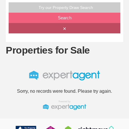
Try our Property Draw Search
Search
✕
Properties for Sale
Sorry, no records were found. Please try again.