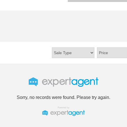
Sorry, no records were found. Please try again.