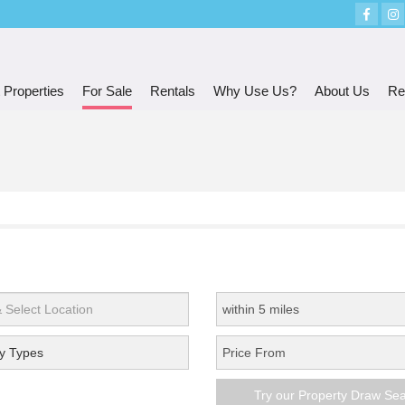
 Properties
For Sale
Rentals
Why Use Us?
About Us
Re
y Types
Try our Property Draw Se