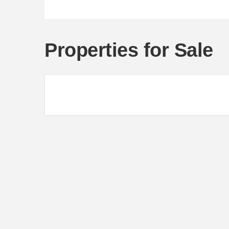
Properties for Sale