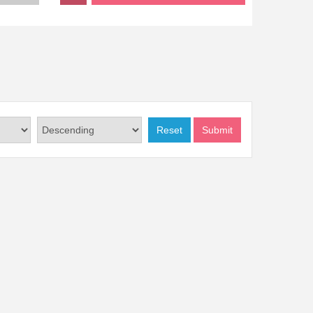
Reset
Submit