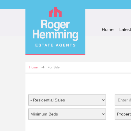
Home
Latest
Home
For Sale
Propert