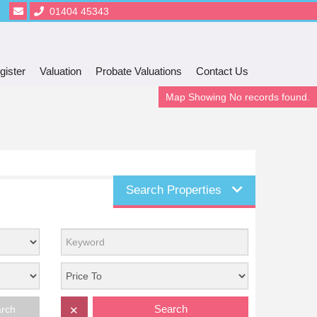
01404 45343
gister
Valuation
Probate Valuations
Contact Us
Map Showing No records found.
Search Properties
Search
arch
✕