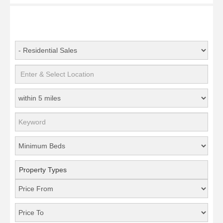
Property Types