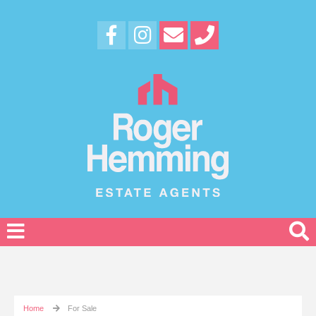
Home
For Sale