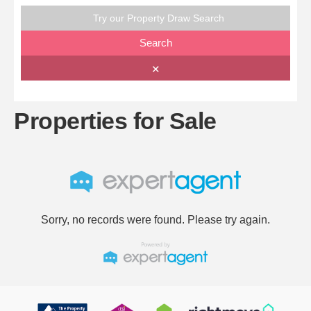
Try our Property Draw Search
Search
✕
Properties for Sale
Sorry, no records were found. Please try again.