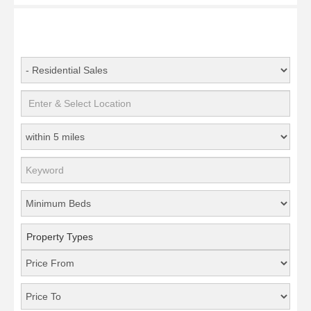
Property Types