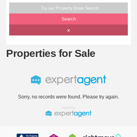
Try our Property Draw Search
Search
✕
Properties for Sale
Sorry, no records were found. Please try again.