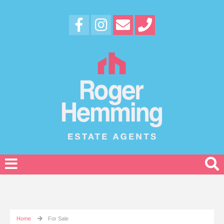
Home
For Sale