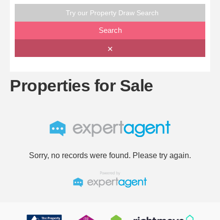
Try our Property Draw Search
Search
✕
Properties for Sale
Sorry, no records were found. Please try again.