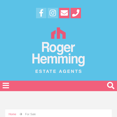
Home
For Sale