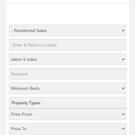
Property Types