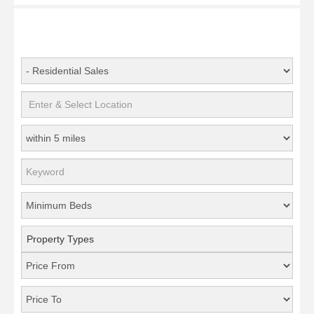
Property Types