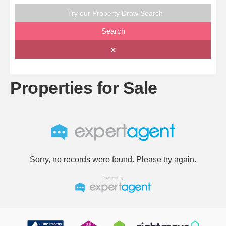
Try our Property Draw Search
Search
✕
Properties for Sale
Sorry, no records were found. Please try again.