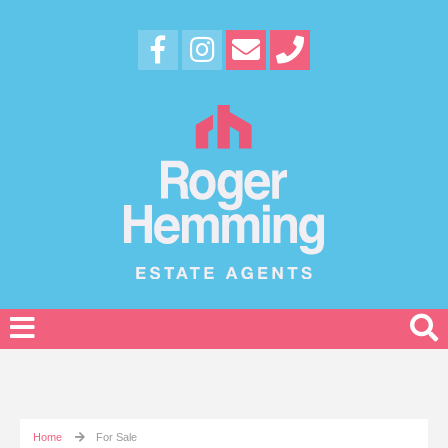
Home
For Sale