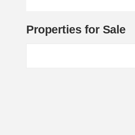
Properties for Sale