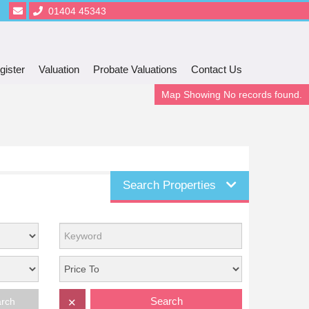
01404 45343
gister
Valuation
Probate Valuations
Contact Us
Map Showing No records found.
Search Properties
Search
arch
✕