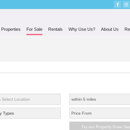
 Properties
For Sale
Rentals
Why Use Us?
About Us
Re
y Types
Try our Property Draw Se