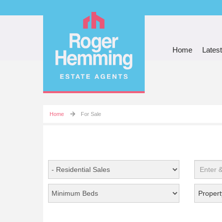
Home
Latest
Home
For Sale
Propert