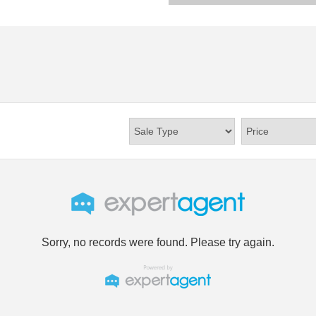
Sorry, no records were found. Please try again.