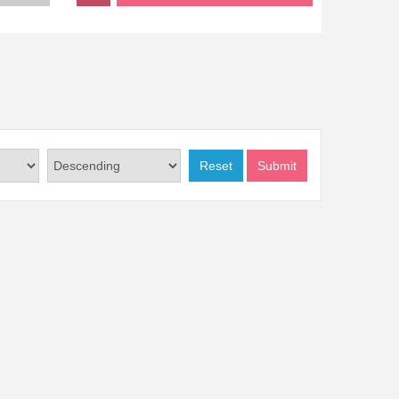
Reset
Submit