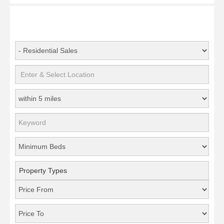
Property Types