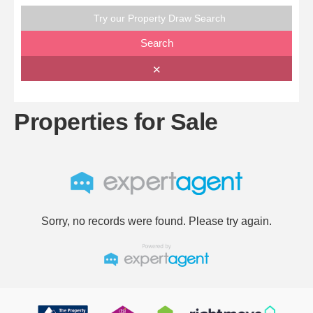
Try our Property Draw Search
Search
✕
Properties for Sale
Sorry, no records were found. Please try again.