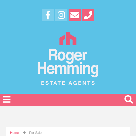
Home
For Sale