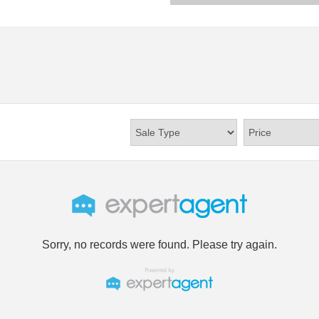
Sorry, no records were found. Please try again.