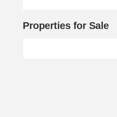
Properties for Sale