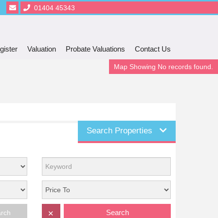
01404 45343
gister
Valuation
Probate Valuations
Contact Us
Map Showing No records found.
Search Properties
Search
arch
✕