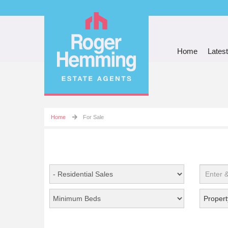
Home
Latest
Home
For Sale
Propert