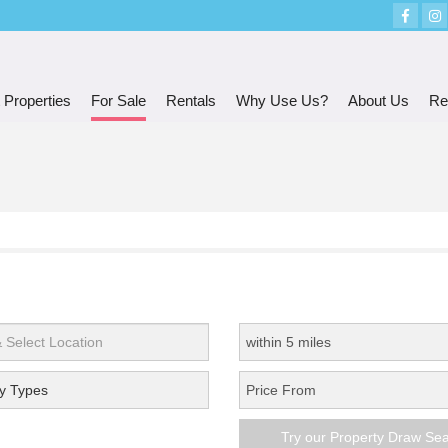
 Properties
For Sale
Rentals
Why Use Us?
About Us
Re
y Types
Try our Property Draw Se