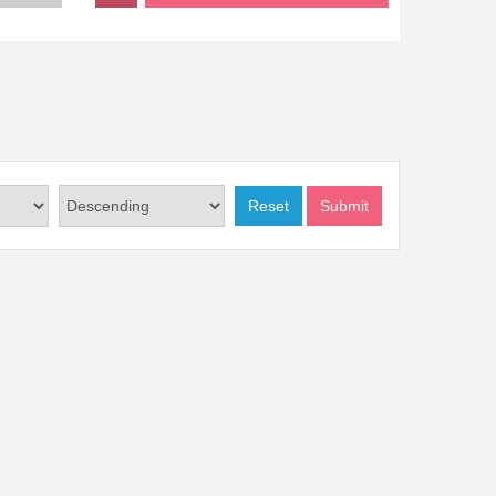
Reset
Submit