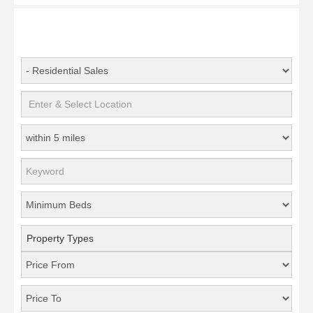
Property Types