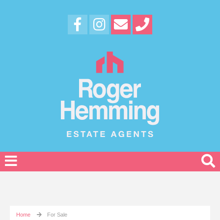
Home
For Sale