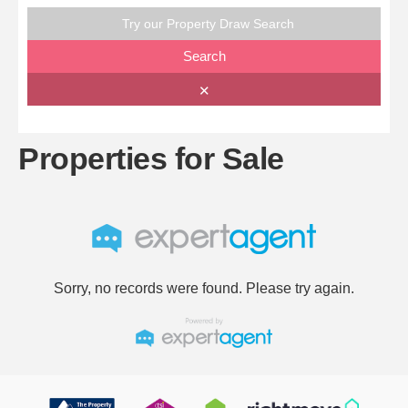
Try our Property Draw Search
Search
✕
Properties for Sale
Sorry, no records were found. Please try again.