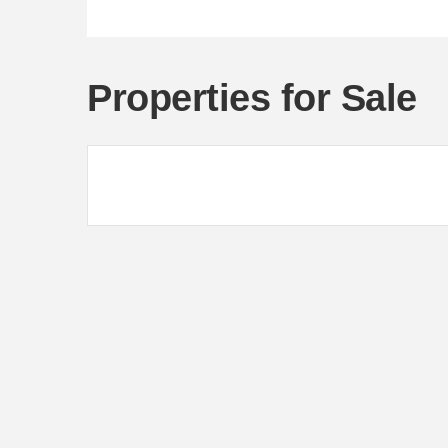
Properties for Sale