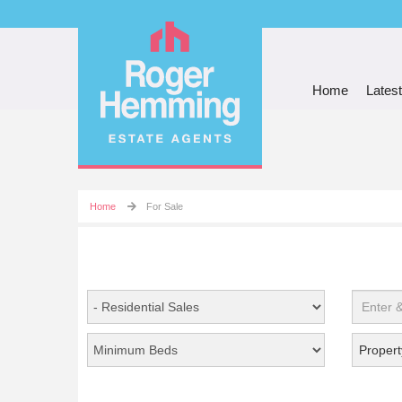
Home
Latest
Home
For Sale
Propert