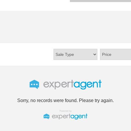
Sorry, no records were found. Please try again.