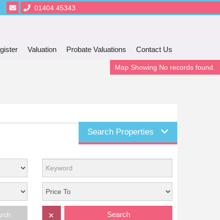
01404 45343
gister
Valuation
Probate Valuations
Contact Us
Map Showing No records found.
Search Properties
Search
arch
✕