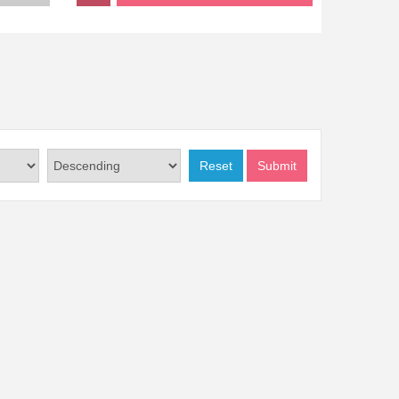
Reset
Submit