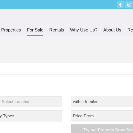
 Properties
For Sale
Rentals
Why Use Us?
About Us
Re
y Types
Try our Property Draw Se