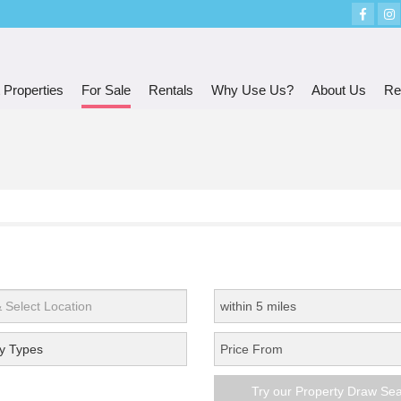
 Properties
For Sale
Rentals
Why Use Us?
About Us
Re
y Types
Try our Property Draw Se