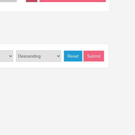
Reset
Submit