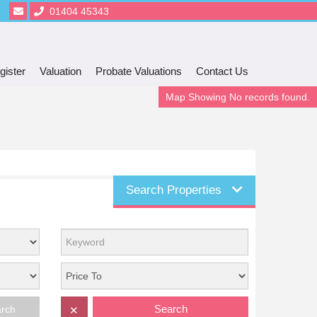
01404 45343
gister
Valuation
Probate Valuations
Contact Us
Map Showing No records found.
Search Properties
Search
arch
✕