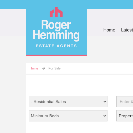
Home
Latest
Home
For Sale
Propert