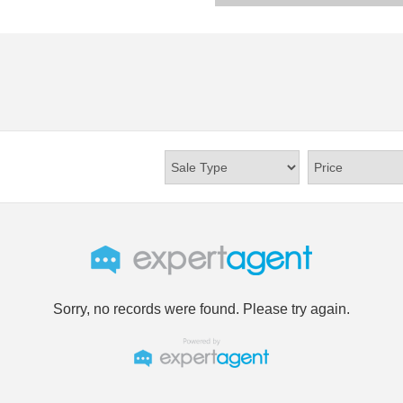
Sorry, no records were found. Please try again.