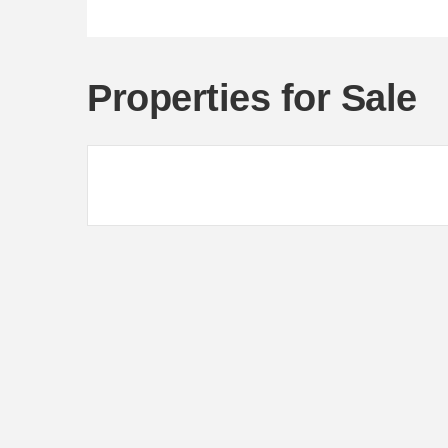
Properties for Sale