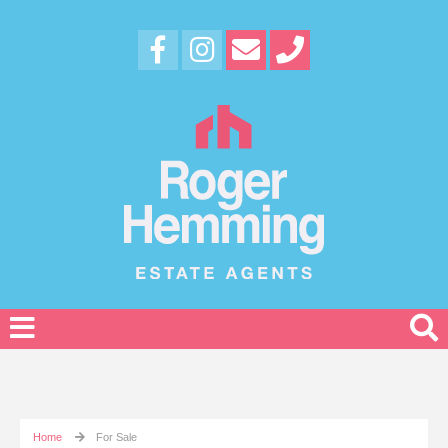
Home
For Sale