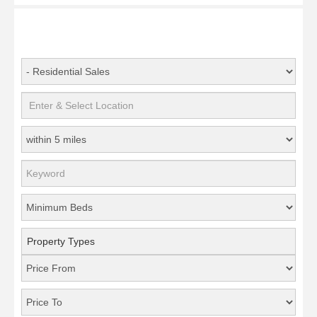
Property Types