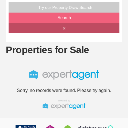
Try our Property Draw Search
Search
✕
Properties for Sale
Sorry, no records were found. Please try again.