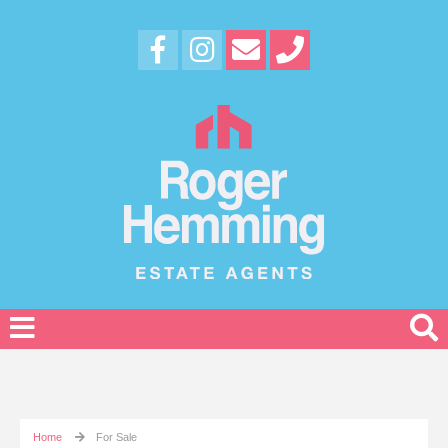
Home
For Sale