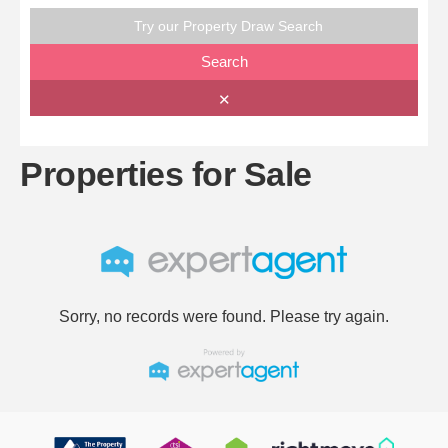
Try our Property Draw Search
Search
✕
Properties for Sale
Sorry, no records were found. Please try again.