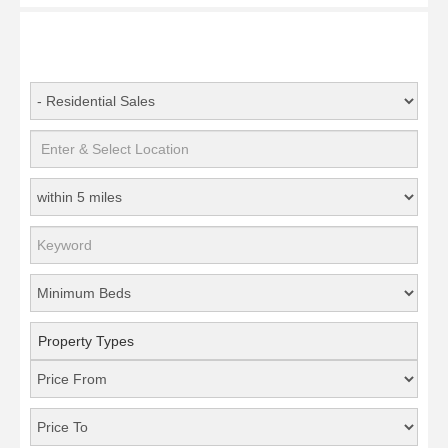
Property Types