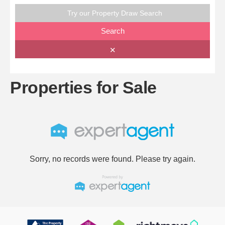
Try our Property Draw Search
Search
✕
Properties for Sale
Sorry, no records were found. Please try again.