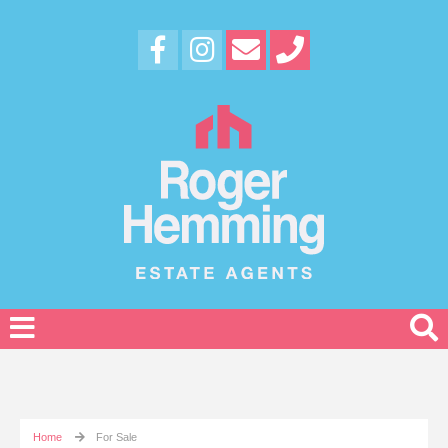
Home
For Sale