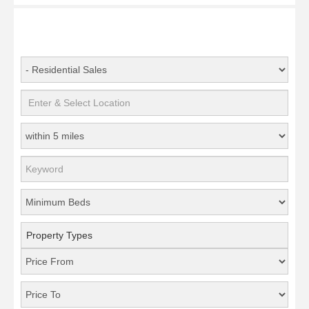
Property Types