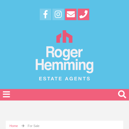
Home
For Sale