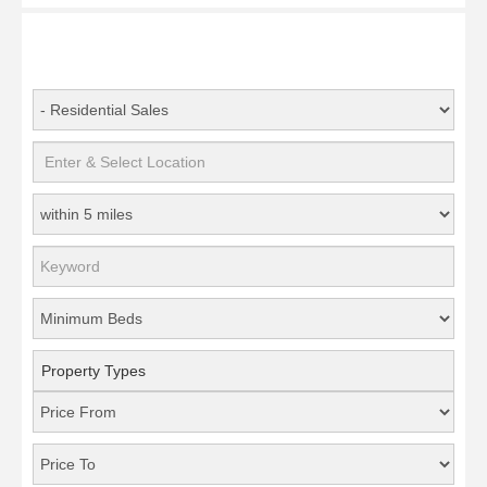
Property Types