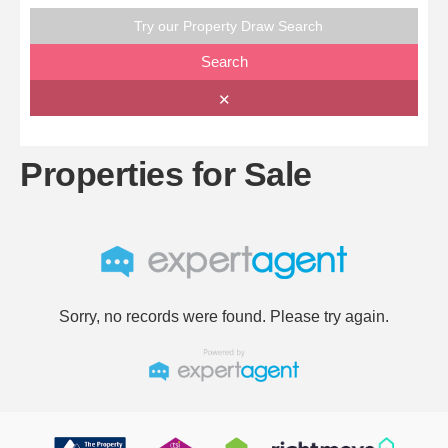
Try our Property Draw Search
Search
✕
Properties for Sale
Sorry, no records were found. Please try again.