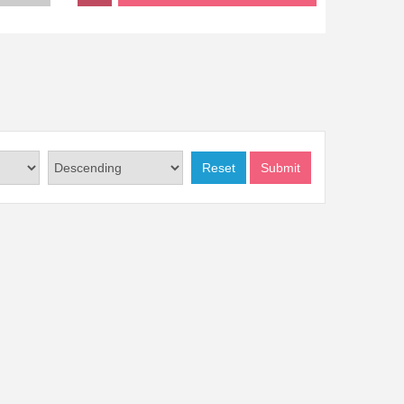
Reset
Submit