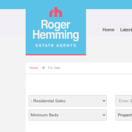
Home
Latest
Home
For Sale
Propert