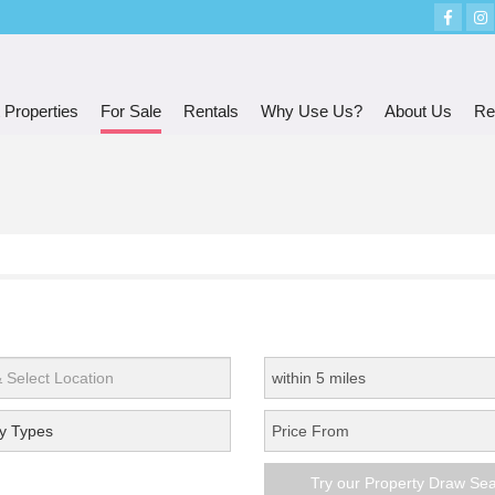
 Properties
For Sale
Rentals
Why Use Us?
About Us
Re
y Types
Try our Property Draw Se