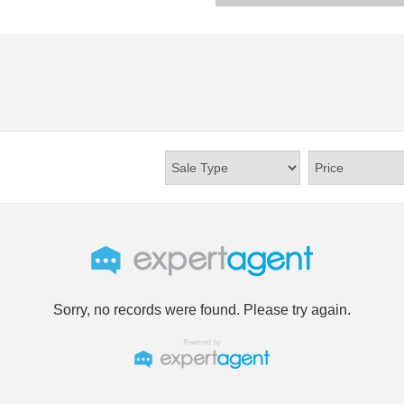
Sorry, no records were found. Please try again.