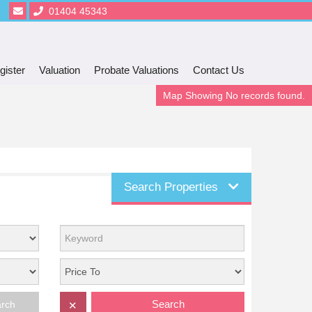
01404 45343
gister
Valuation
Probate Valuations
Contact Us
Map Showing No records found.
Search Properties
Search
arch
✕