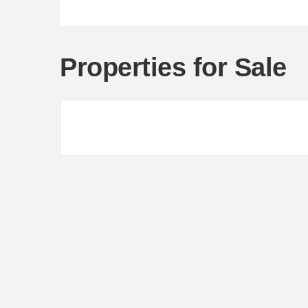
Properties for Sale