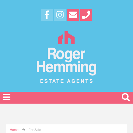
Home
For Sale