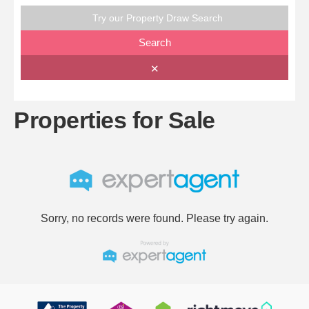
Try our Property Draw Search
Search
✕
Properties for Sale
Sorry, no records were found. Please try again.