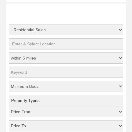
Property Types