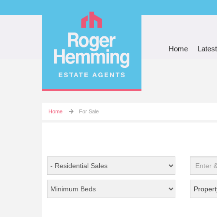
Home
Latest
Home
For Sale
Propert