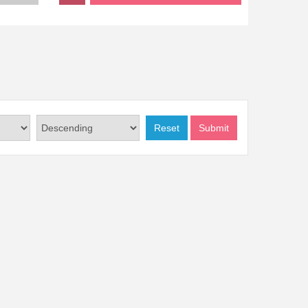
Reset
Submit