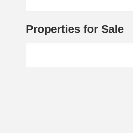
Properties for Sale