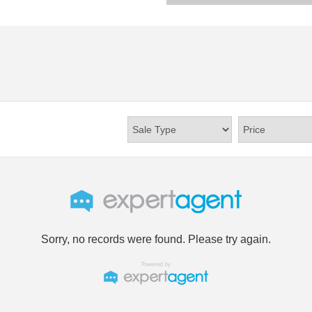
Sorry, no records were found. Please try again.