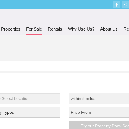
 Properties
For Sale
Rentals
Why Use Us?
About Us
Re
y Types
Try our Property Draw Se