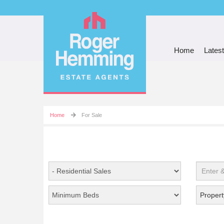
Home
Latest
Home
For Sale
Propert