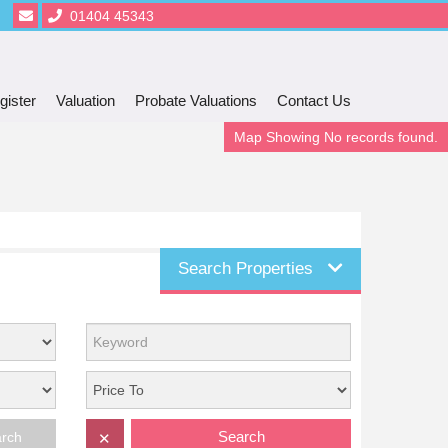
01404 45343
gister
Valuation
Probate Valuations
Contact Us
Map Showing No records found.
Search Properties
Search
arch
✕