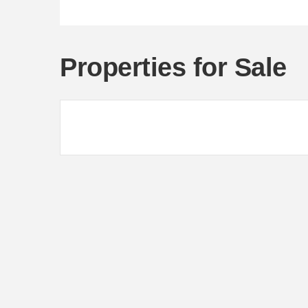
Properties for Sale