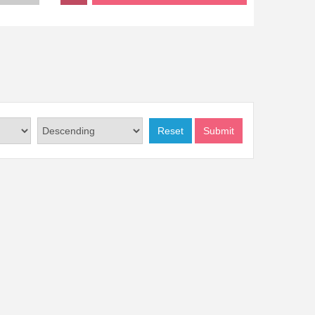
Reset
Submit