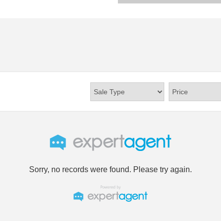
Sorry, no records were found. Please try again.