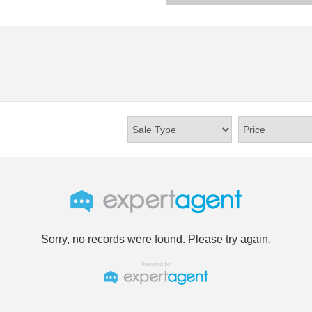
Sorry, no records were found. Please try again.