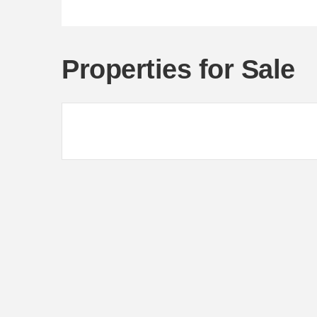
Properties for Sale