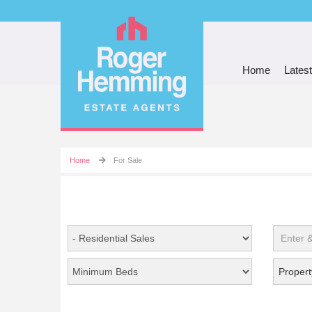
Home
Latest
Home
For Sale
Propert