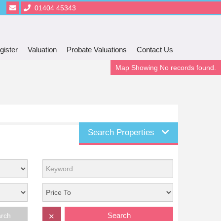
01404 45343
gister
Valuation
Probate Valuations
Contact Us
Map Showing No records found.
Search Properties
Search
arch
✕