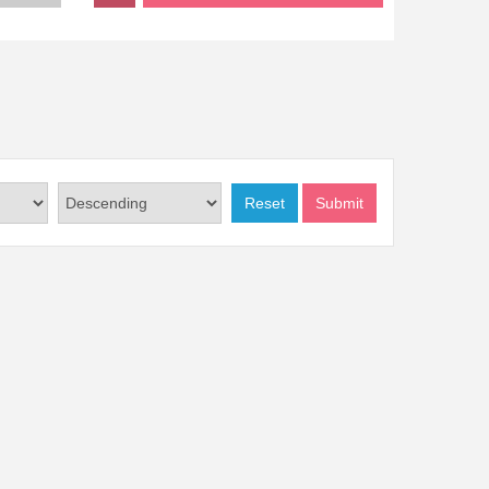
Reset
Submit