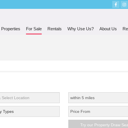
 Properties
For Sale
Rentals
Why Use Us?
About Us
Re
y Types
Try our Property Draw Se