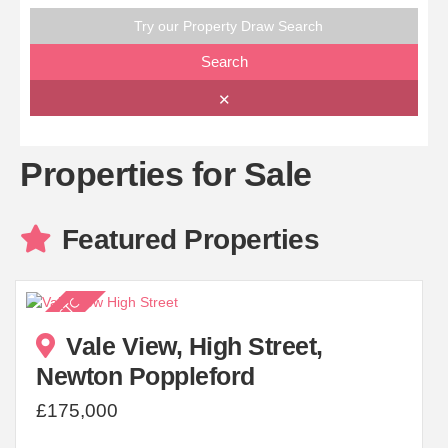
Try our Property Draw Search
Search
✕
Properties for Sale
Featured Properties
Vale View, High Street,
Newton Poppleford
£175,000