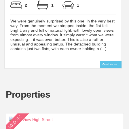
2
1
1
We were genuinely surprised by this one, in the very best
way. From the moment we stepped inside, the flat felt
bright, airy and full of natural light, with lovely open views
from almost every window. It simply wasn’t what we were
expecting… it was even better. This is also a rather
unusual and appealing setup. The detached building
contains just two flats, with each owner holding a (...)
..
Read more...
Properties