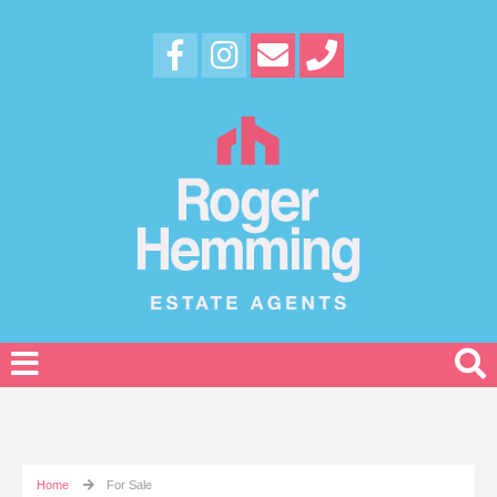
Home
For Sale