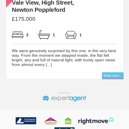
Vale View, High Street,
Newton Poppleford
£175,000
2
1
1
We were genuinely surprised by this one, in the very best
way. From the moment we stepped inside, the flat felt
bright, airy and full of natural light, with lovely open views
from almost every (...)
Read more...