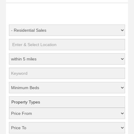
Property Types