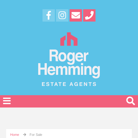
Home
For Sale