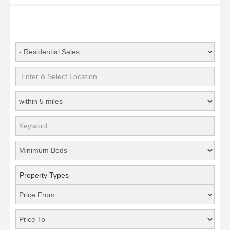
Property Types