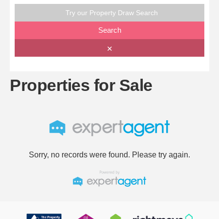
Try our Property Draw Search
Search
✕
Properties for Sale
Sorry, no records were found. Please try again.