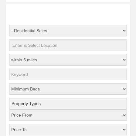
Property Types