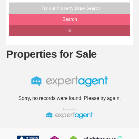
Try our Property Draw Search
Search
✕
Properties for Sale
Sorry, no records were found. Please try again.