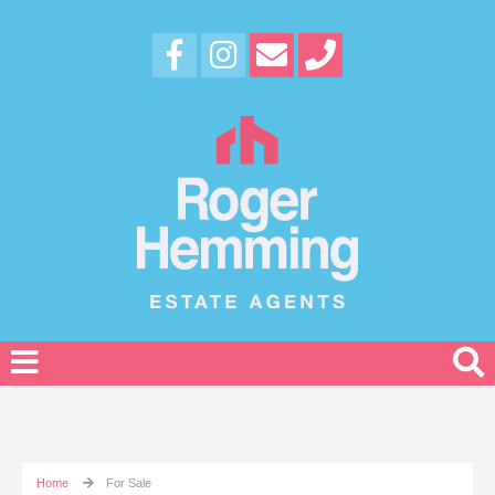
Home
For Sale