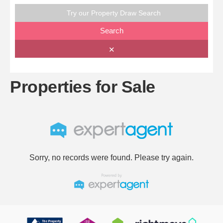
Try our Property Draw Search
Search
✕
Properties for Sale
Sorry, no records were found. Please try again.