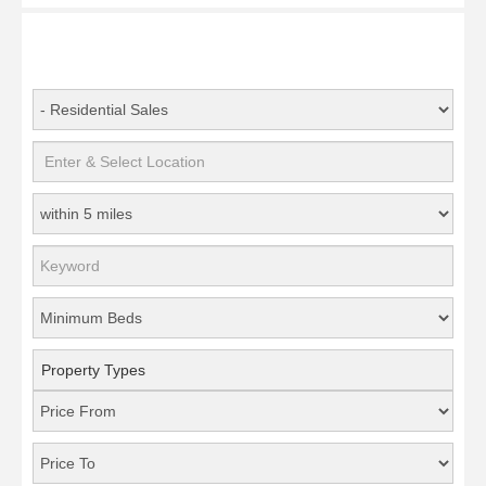
Property Types