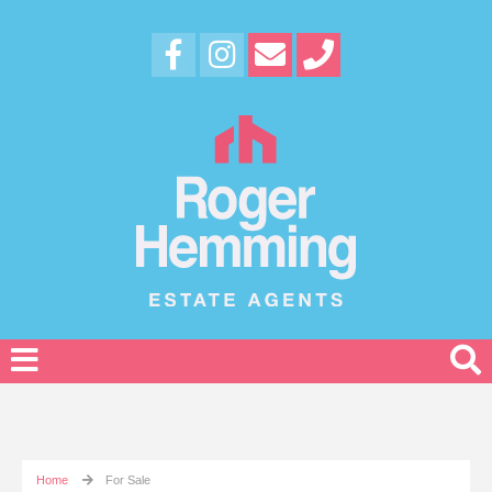
Home
For Sale