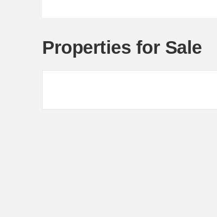
Properties for Sale