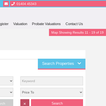
01404 45343
gister
Valuation
Probate Valuations
Contact Us
Map Showing Results 11 - 19 of 19
Search Properties
Search
arch
✕