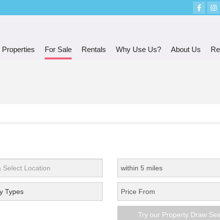
 Properties
For Sale
Rentals
Why Use Us?
About Us
Re
y Types
Try our Property Draw Se