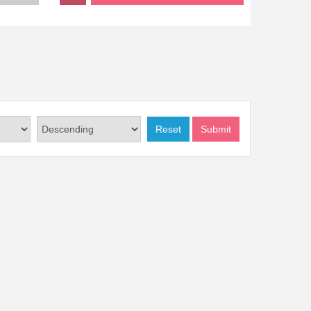
Reset
Submit