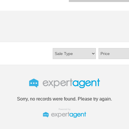
Sorry, no records were found. Please try again.