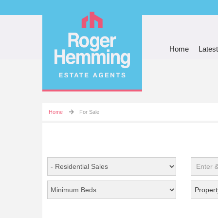
Home
Latest
Home
For Sale
Propert