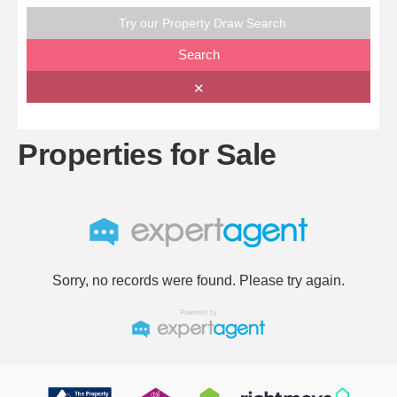
Try our Property Draw Search
Search
✕
Properties for Sale
Sorry, no records were found. Please try again.