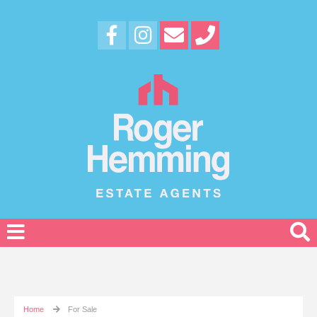
Home
For Sale