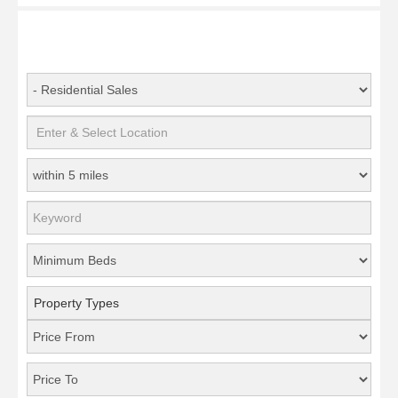
Property Types