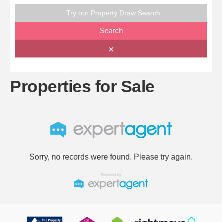
Try our Property Draw Search
Search
✕
Properties for Sale
Sorry, no records were found. Please try again.