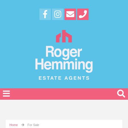
Home
For Sale