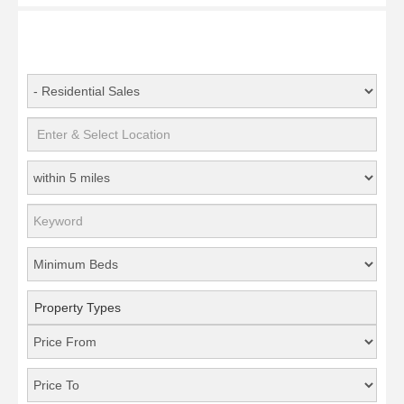
Property Types