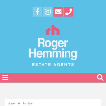
Home
For Sale