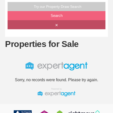
Try our Property Draw Search
Search
✕
Properties for Sale
Sorry, no records were found. Please try again.