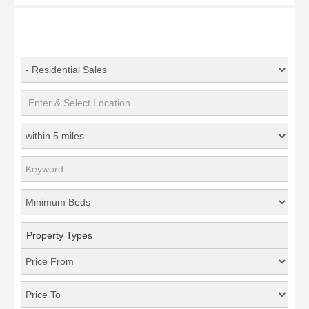
Property Types